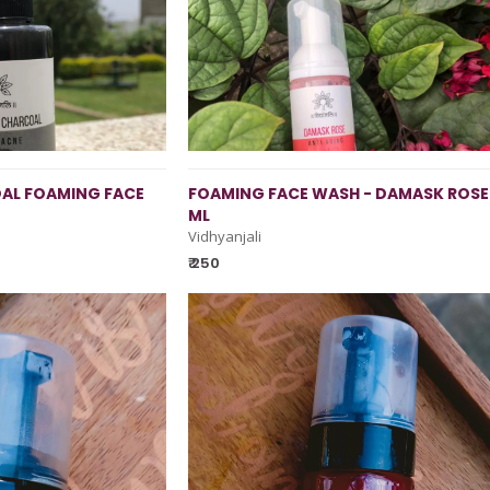
AL FOAMING FACE
FOAMING FACE WASH - DAMASK ROSE
ML
Vidhyanjali
₹ 250