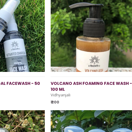
AL FACEWASH - 50
VOLCANO ASH FOAMING FACE WASH -
100 ML
Vidhyanjali
₹ 200