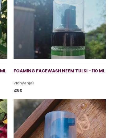
 ML
FOAMING FACEWASH NEEM TULSI - 110 ML
Vidhyanjali
₹ 250