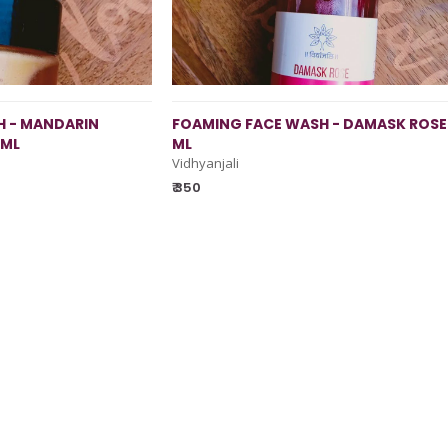
 - MANDARIN
FOAMING FACE WASH - DAMASK ROSE 
 ML
ML
Vidhyanjali
₹ 350