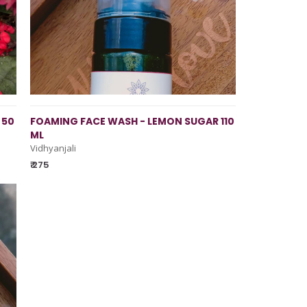
 50
FOAMING FACE WASH - LEMON SUGAR 110
ML
Vidhyanjali
₹ 275