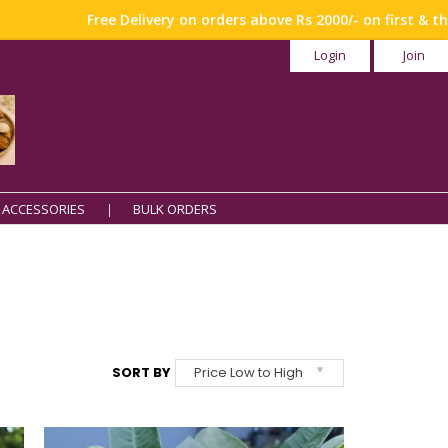
Free Delivery on orders above Rs 2000/- on first & third weekend
Login
Join
 ACCESSORIES
BULK ORDERS
SORT BY
Price Low to High