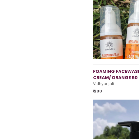
FOAMING FACEWASH
CREAM/ ORANGE 50
Vidhyanjali
₹ 200