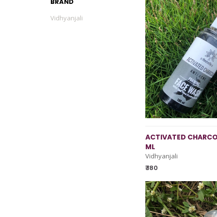
BRAND
Vidhyanjali
ACTIVATED CHARCO
ML
Vidhyanjali
₹ 180