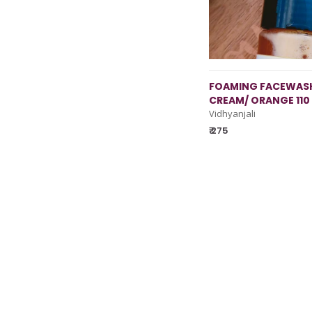
FOAMING FACEWASH
CREAM/ ORANGE 110
Vidhyanjali
₹ 275