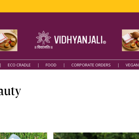
ECO CRADLE
FOOD
CORPORATE ORDERS
VEGAN
auty