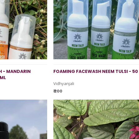
 - MANDARIN
FOAMING FACEWASH NEEM TULSI - 50
 ML
Vidhyanjali
₹ 200