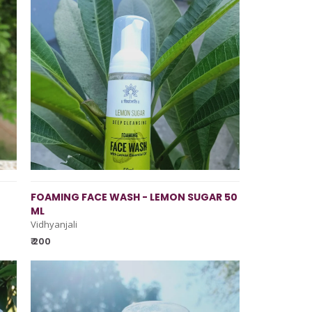
FOAMING FACE WASH - LEMON SUGAR 50
ML
Vidhyanjali
₹ 200