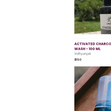
ACTIVATED CHARCO
WASH - 100 ML
Vidhyanjali
₹ 250