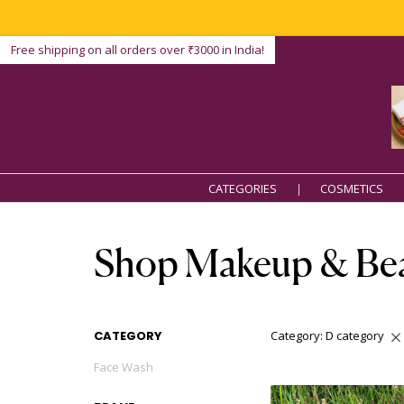
Free shipping on all orders over ₹3000 in India!
CATEGORIES
COSMETICS
Shop Makeup & Be
CATEGORY
Category: D category
Face Wash