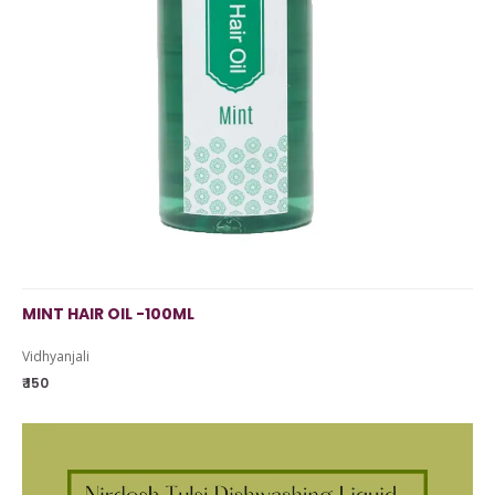
MINT HAIR OIL -100ML
Vidhyanjali
₹ 150