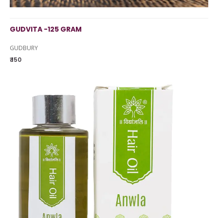
GUDVITA -125 GRAM
GUDBURY
₹ 150