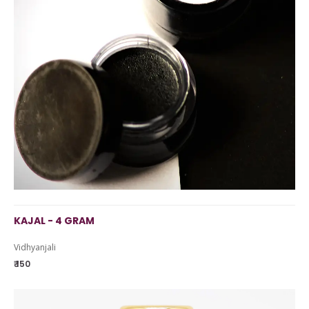
KAJAL - 4 GRAM
Vidhyanjali
₹ 150