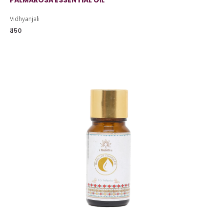
PALMAROSA ESSENTIAL OIL
Vidhyanjali
₹ 150