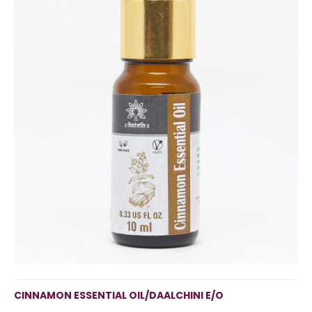
CINNAMON ESSENTIAL OIL/DAALCHINI E/O