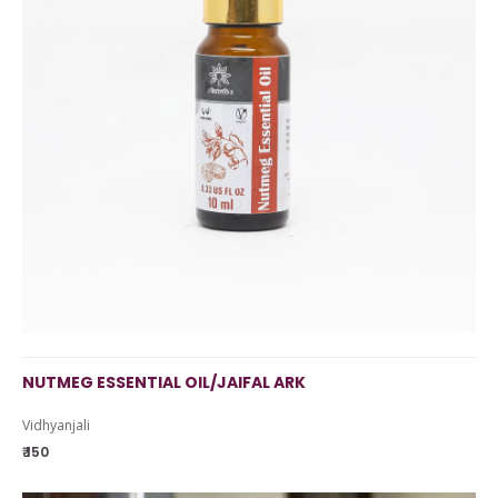
NUTMEG ESSENTIAL OIL/JAIFAL ARK
Vidhyanjali
₹ 150