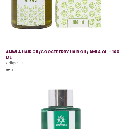
ANWLA HAIR OIL/GOOSEBERRY HAIR OIL/ AMLA OIL - 100
ML
Vidhyanjali
₹ 150