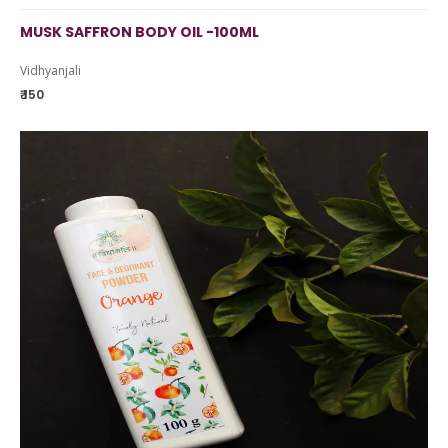
MUSK SAFFRON BODY OIL -100ML
Vidhyanjali
₹ 150