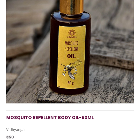
MOSQUITO REPELLENT BODY OIL-50ML
Vidhyanjali
₹ 150