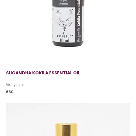
SUGANDHA KOKILA ESSENTIAL OIL
Vidhyanjali
₹ 150