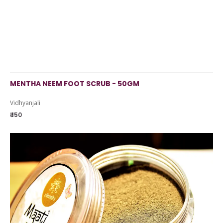
MENTHA NEEM FOOT SCRUB - 50GM
Vidhyanjali
₹ 150