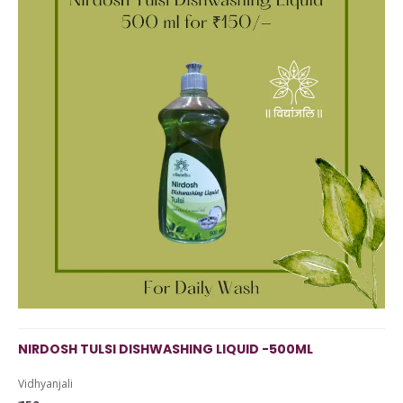
NIRDOSH TULSI DISHWASHING LIQUID -500ML
Vidhyanjali