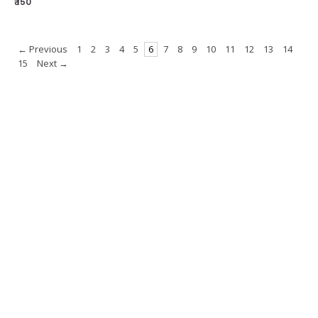
₹ 150
← Previous
1
2
3
4
5
6
7
8
9
10
11
12
13
14
15
Next →