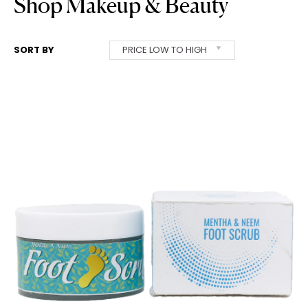
Shop Makeup & Beauty
SORT BY
PRICE LOW TO HIGH