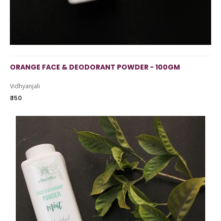
ORANGE FACE & DEODORANT POWDER - 100GM
Vidhyanjali
₹ 150