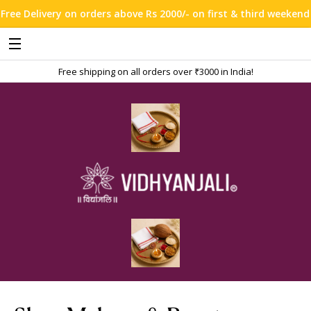
n orders above Rs 2000/- on first & third weekend !!!
Free shipping on all orders over ₹3000 in India!