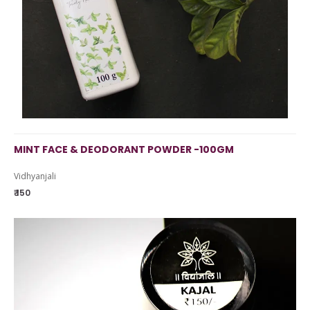
MINT FACE & DEODORANT POWDER -100GM
Vidhyanjali
₹ 150