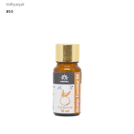
Vidhyanjali
₹ 150