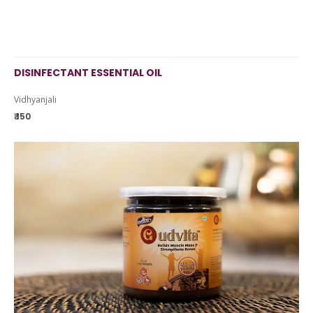
DISINFECTANT ESSENTIAL OIL
Vidhyanjali
₹ 150