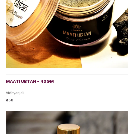
MAATI UBTAN - 40GM
Vidhyanjali
₹ 150