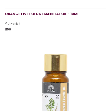
ORANGE FIVE FOLDS ESSENTIAL OIL - 10ML
Vidhyanjali
₹ 150