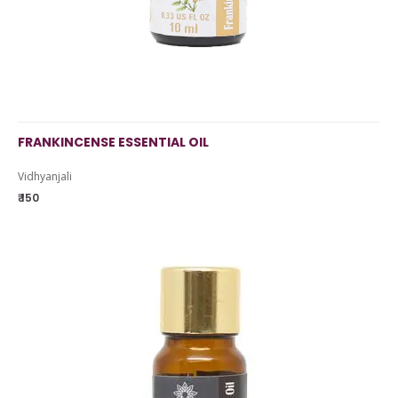
FRANKINCENSE ESSENTIAL OIL
Vidhyanjali
₹ 150