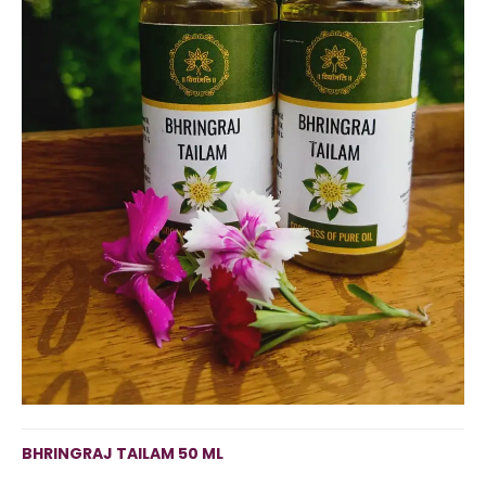
BHRINGRAJ TAILAM 50 ML