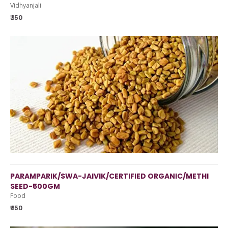
Vidhyanjali
₹ 150
PARAMPARIK/SWA-JAIVIK/CERTIFIED ORGANIC/METHI
SEED-500GM
Food
₹ 150