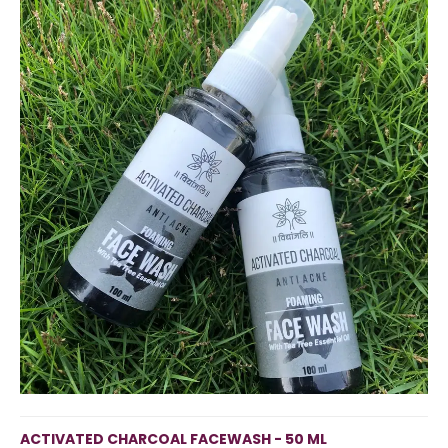
ACTIVATED CHARCOAL FACEWASH - 50 ML