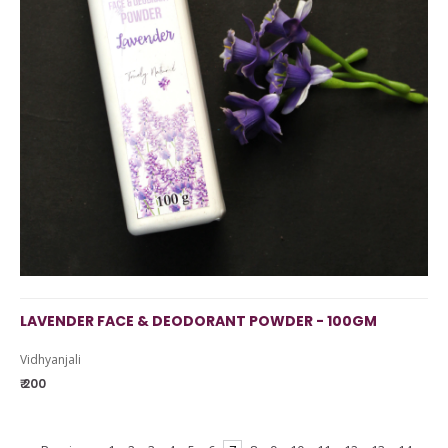
LAVENDER FACE & DEODORANT POWDER - 100GM
Vidhyanjali
₹ 200