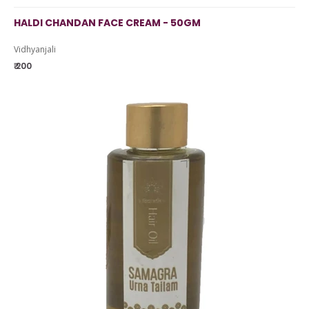
HALDI CHANDAN FACE CREAM - 50GM
Vidhyanjali
₹ 200