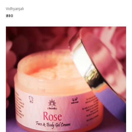
Vidhyanjali
₹ 180