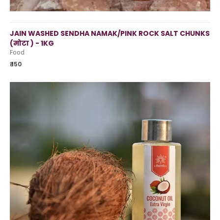
JAIN WASHED SENDHA NAMAK/PINK ROCK SALT CHUNKS
(मोटा ) - 1KG
Food
₹ 150