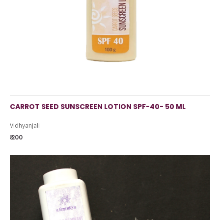
CARROT SEED SUNSCREEN LOTION SPF-40- 50 ML
Vidhyanjali
₹ 200