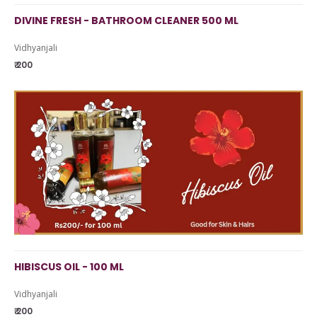
DIVINE FRESH - BATHROOM CLEANER 500 ML
Vidhyanjali
₹ 200
HIBISCUS OIL - 100 ML
Vidhyanjali
₹ 200