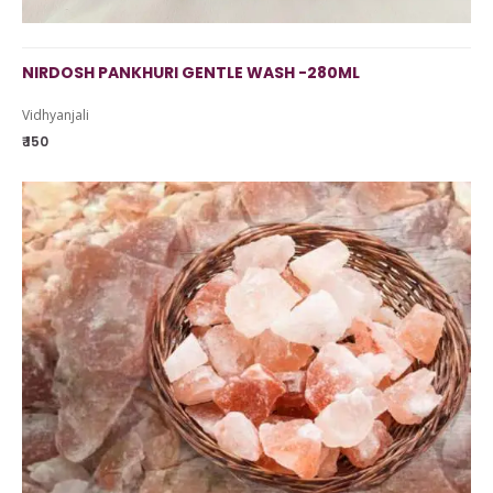
NIRDOSH PANKHURI GENTLE WASH -280ML
Vidhyanjali
₹ 150