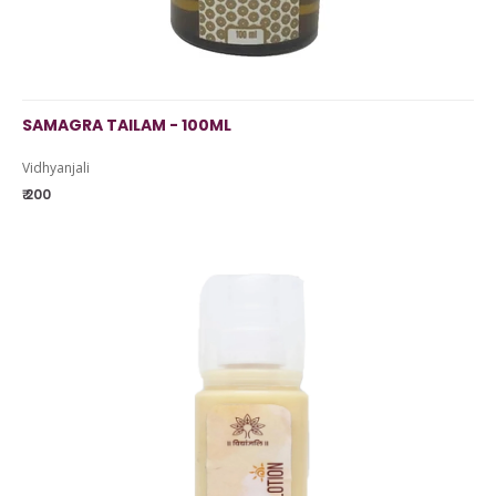
SAMAGRA TAILAM - 100ML
Vidhyanjali
₹ 200