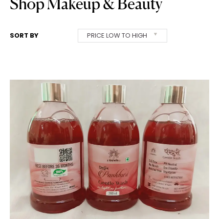
Shop Makeup & Beauty
SORT BY
PRICE LOW TO HIGH