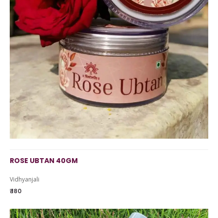
ROSE UBTAN 40GM
Vidhyanjali
₹ 180