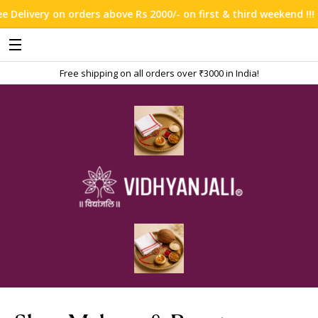
ve Rs 2000/- on first & third weekend !!!
Free shipping on all orders over ₹3000 in India!