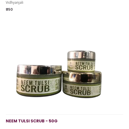
Vidhyanjali
₹ 150
NEEM TULSI SCRUB - 50G