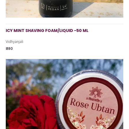
ICY MINT SHAVING FOAM/LIQUID -50 ML
Vidhyanjali
₹ 180