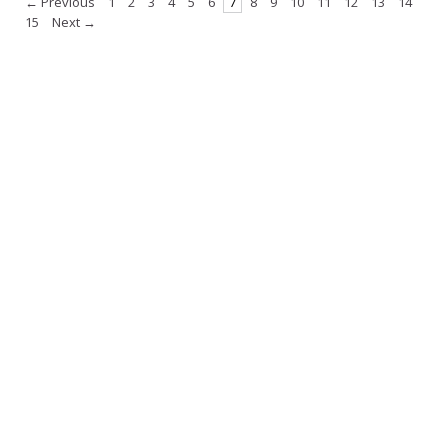
← Previous
1
2
3
4
5
6
7
8
9
10
11
12
13
14
15
Next →