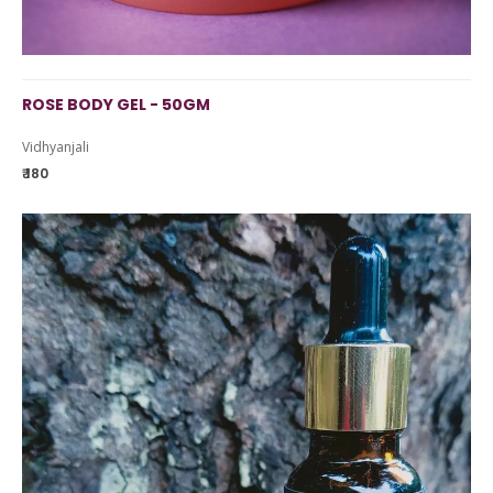
ROSE BODY GEL - 50GM
Vidhyanjali
₹ 180