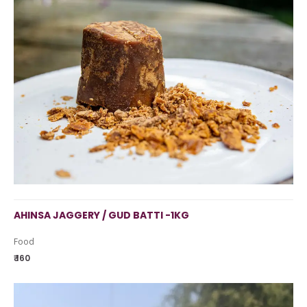
AHINSA JAGGERY / GUD BATTI -1KG
Food
₹ 160