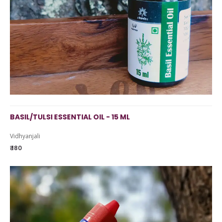
BASIL/TULSI ESSENTIAL OIL - 15 ML
Vidhyanjali
₹ 180