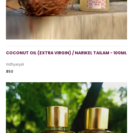
COCONUT OIL (EXTRA VIRGIN) / NARIKEL TAILAM - 100ML
Vidhyanjali
₹ 150