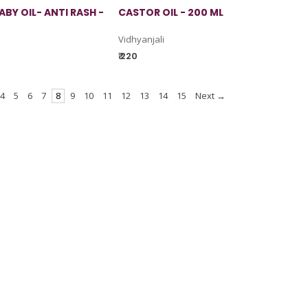
BY OIL- ANTI RASH -
CASTOR OIL - 200 ML
Vidhyanjali
₹ 220
4
5
6
7
8
9
10
11
12
13
14
15
Next →