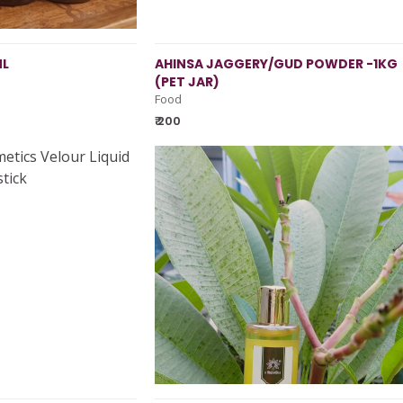
ML
AHINSA JAGGERY/GUD POWDER -1KG
(PET JAR)
Food
₹ 200