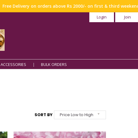
y on orders above Rs 2000/- on first & third weekend !!!
Login
Join
 ACCESSORIES
BULK ORDERS
SORT BY
Price Low to High