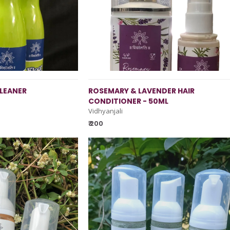
LEANER
ROSEMARY & LAVENDER HAIR
CONDITIONER - 50ML
Vidhyanjali
₹ 200