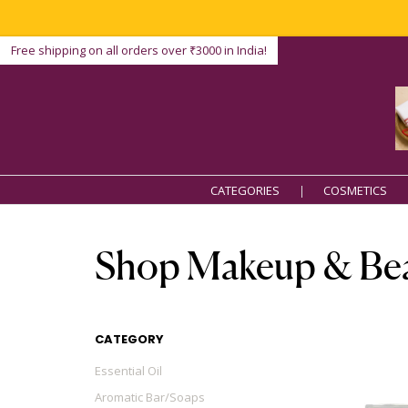
Free shipping on all orders over ₹3000 in India!
CATEGORIES
COSMETICS
Shop Makeup & Be
CATEGORY
Essential Oil
Aromatic Bar/Soaps