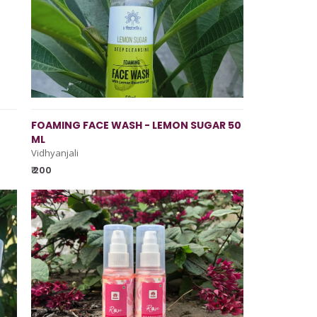
FOAMING FACE WASH - LEMON SUGAR 50
ML
Vidhyanjali
₹ 200