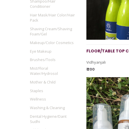
Shampoo/Hair
Conditioner
Hair Mask/Hair Color/Hair
Pack
Shaving Cream/Shaving
Foam/Gel
Makeup/Color Cosmetics
FLOOR/TABLE TOP C
Eye Makeup
Brushes/Tools
Vidhyanjali
Mist/Floral
₹ 200
Water/Hydrosol
Mother & Child
Staples
Wellness
Washing & Cleaning
Dental Hygiene/Dant
Sudhi