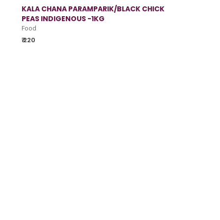
KALA CHANA PARAMPARIK/BLACK CHICK
PEAS INDIGENOUS -1KG
Food
₹ 220