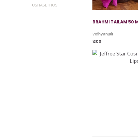
USHASETHOS
BRAHMI TAILAM 50 
Vidhyanjali
₹ 200