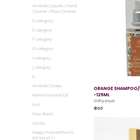
Aromatic Liquids / Hand
Cleaner / Floor Cleaner
D category
E category
F category
G category
I category
J category
K
Aromatic Soaps
ORANGE SHAMPOO/
-125ML
Neem Essential Oil
Vidhyanjali
test
₹ 200
Face Wash
Scrubs
Happy Packet/Khushi
Kit/Set of 11