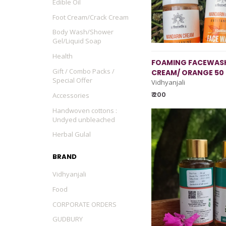
Edible Oil
Foot Cream/Crack Cream
Body Wash/Shower
Gel/Liquid Soap
Health
FOAMING FACEWASH
Gift / Combo Packs /
CREAM/ ORANGE 50
Special Offer
Vidhyanjali
₹ 200
Accessories
Handwoven cottons :
Undyed unbleached
Herbal Gulal
BRAND
Vidhyanjali
Food
CORPORATE ORDERS
GUDBURY