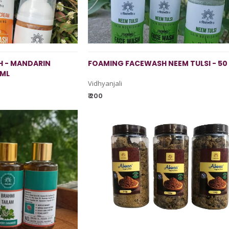
 - MANDARIN
FOAMING FACEWASH NEEM TULSI - 50
 ML
Vidhyanjali
₹ 200