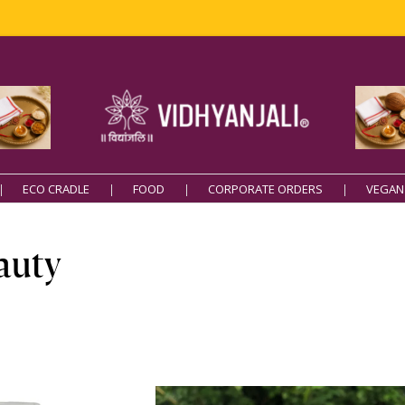
Free Deliver
ECO CRADLE
FOOD
CORPORATE ORDERS
VEGAN
auty