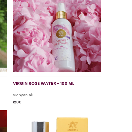
VIRGIN ROSE WATER - 100 ML
Vidhyanjali
₹ 200