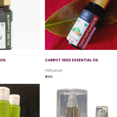
OIL
CARROT SEED ESSENTIAL OIL
Vidhyanjali
₹ 200