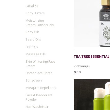
Facial Kit
Body Butters
Moisturizing
Cream/Lotion/Gels
Body Oils
Beard Oils
Hair Oils
Massage Oils
TEA TREE ESSENTIAL 
Skin Whitening Face
Cream
Vidhyanjali
₹ 200
Ubtan/Face Ubtan
Sunscreen
Mosquito Repellents
Face & Deodorant
Powder
Hair Wash/Hair