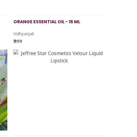
ORANGE ESSENTIAL OIL - 15 ML
Vidhyanjali
₹ 200