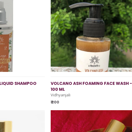
LIQUID SHAMPOO
VOLCANO ASH FOAMING FACE WASH -
100 ML
Vidhyanjali
₹ 200