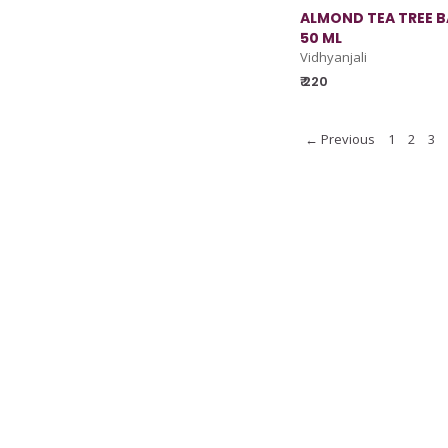
ALMOND TEA TREE BA
50 ML
Vidhyanjali
₹ 220
← Previous
1
2
3