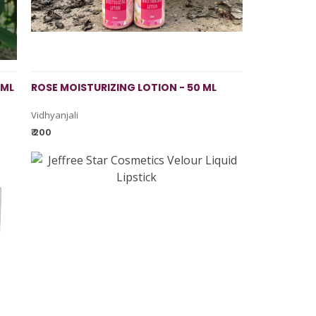
 ML
ROSE MOISTURIZING LOTION - 50 ML
Vidhyanjali
₹ 200