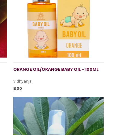
ORANGE OIL/ORANGE BABY OIL - 100ML
Vidhyanjali
₹ 200